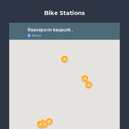
Bike Stations