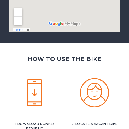
HOW TO USE THE BIKE
1. DOWNLOAD DONKEY
2. LOCATE A VACANT BIKE
REPUBLIC