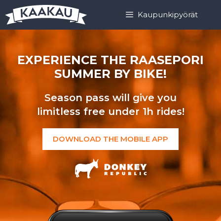
Skip
Skip
Kaupunkipyörät
to
to
content
content
EXPERIENCE THE RAASEPORI
SUMMER BY BIKE!
Season pass will give you
limitless free under 1h rides!
DOWNLOAD THE MOBILE APP