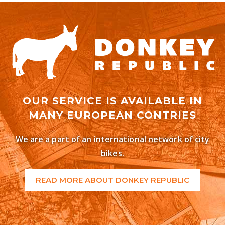
OUR SERVICE IS AVAILABLE IN
MANY EUROPEAN CONTRIES
We are a part of an international network of city
bikes.
READ MORE ABOUT DONKEY REPUBLIC