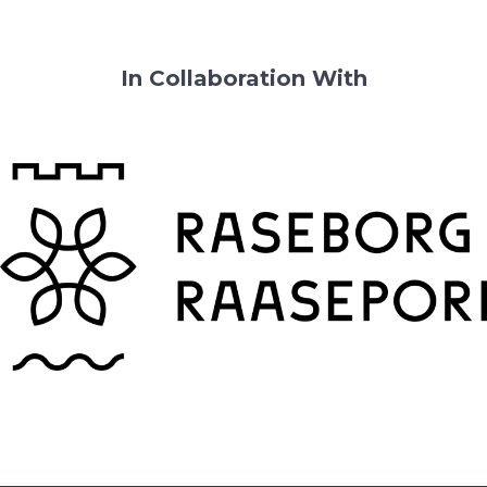
In Collaboration With