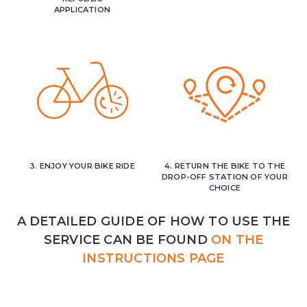
APPLICATION
3. ENJOY YOUR BIKE RIDE
4. RETURN THE BIKE TO THE
DROP-OFF STATION OF YOUR
CHOICE
A DETAILED GUIDE OF HOW TO USE THE
SERVICE CAN BE FOUND
ON THE
INSTRUCTIONS PAGE