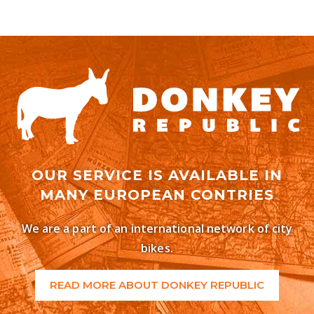
OUR SERVICE IS AVAILABLE IN
MANY EUROPEAN CONTRIES
We are a part of an international network of city
bikes.
READ MORE ABOUT DONKEY REPUBLIC