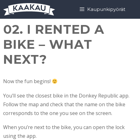
Skip
Skip
Kaupunkipyörät
to
to
content
content
02. I RENTED A
BIKE – WHAT
NEXT?
Now the fun begins!
You’ll see the closest bike in the Donkey Republic app.
Follow the map and check that the name on the bike
corresponds to the one you see on the screen.
When you’re next to the bike, you can open the lock
using the app.